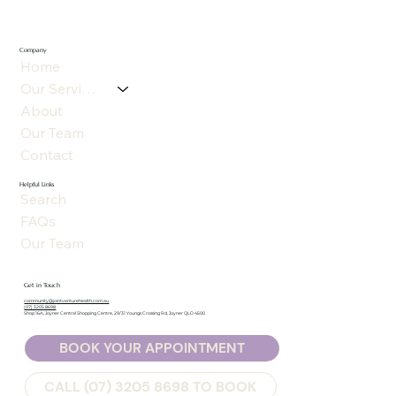
Company
Home
Our Services
About
Our Team
Contact
Helpful Links
Search
FAQs
Our Team
Get in Touch
community@jointventurehealth.com.au
(07) 3205 8698
Shop 16A, Joyner Central Shopping Centre, 29/31 Youngs Crossing Rd, Joyner QLD 4500
BOOK YOUR APPOINTMENT
CALL (07) 3205 8698 TO BOOK