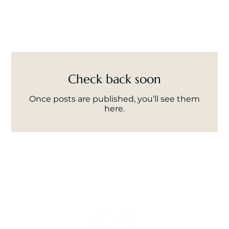
Check back soon
Once posts are published, you’ll see them
here.