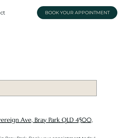
ct
BOOK YOUR APPOINTMENT
Sovereign Ave, Bray Park QLD 4500,