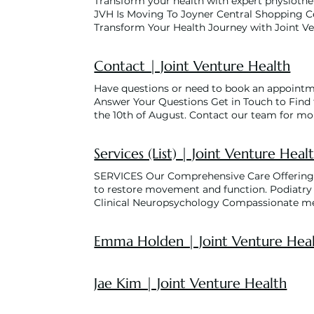
Transform your health with expert physiother
JVH Is Moving To Joyner Central Shopping C
Transform Your Health Journey with Joint 
Better Health Starts Here Our dedicated team
needs, from pain management to rehabil
Contact | Joint Venture Health
Offerings Physiotherapy Our physiotherapists
Podiatry Specialised foot and lower limb car
Have questions or need to book an appointmen
Compassionate mental health support for stre
Answer Your Questions Get in Touch to Find 
enhance strength, manage chronic conditions,
the 10th of August. Contact our team for m
low-impact environment. Women’s Health Phy
7:00am-6:30pm 7:30am-6:00pm 7:00am-6:30
Remedial Massage Personalised and holistic 
8698 FAX (07) 3319 6429 Email community@j
Pilates A core-strengthening program that en
Services (List) | Joint Venture Heal
Joyner QLD 4500
rehabilitation services for patients that qual
training, to improve flexibility, balance, a
SERVICES Our Comprehensive Care Offerings P
proud NDIS partner! (National Disability In
to restore movement and function. Podiatry S
embark on your health adventure? Schedule
Clinical Neuropsychology Compassionate ment
discover how our team can help you achie
exercise programs to enhance strength, manag
Tailored Care Services for All Ages Explore
and rehabilitation in a low-impact environm
Emma Holden | Joint Venture Hea
Learn More About Joint Venture Learn More 
related concerns. Load More
Jae Kim | Joint Venture Health