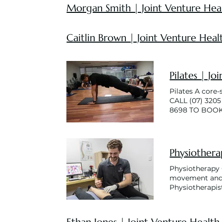
Morgan Smith | Joint Venture Hea
Caitlin Brown | Joint Venture Heal
Pilates | Jo
Pilates A core
CALL (07) 320
8698 TO BOO
Physiothera
Physiotherapy O
movement and 
Physiotherapis
you to achieve 
different condi
much more. We u