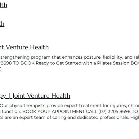
lth
th
int Venture Health
-strengthening program that enhances posture, flexibility, an
5 8698 TO BOOK Ready to Get Started with a Pilates Session
K
py | Joint Venture Health
ur physiotherapists provide expert treatment for injuries, chron
function. BOOK YOUR APPOINTMENT CALL (07) 3205 8698 TO BO
ts are an expert team of caring and dedicated professionals. Hig
your goals so you can live your life pain-free! Our Physiotherap
tions, including musculoskeletal, neurological, orthopaedic, geri
se a range of different treatment modalities to assist with you