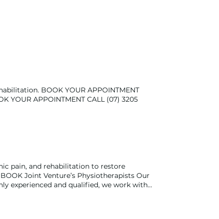
d rehabilitation. BOOK YOUR APPOINTMENT
 BOOK YOUR APPOINTMENT CALL (07) 3205
ic pain, and rehabilitation to restore
OK Joint Venture’s Physiotherapists Our
hly experienced and qualified, we work with
ists have experience with treating a range of
atric, paediatric, and women's health, plus
r rehabilitation to achieve your goals,