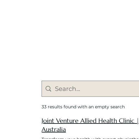
33 results found with an empty search
Joint Venture Allied Health Clinic
Australia