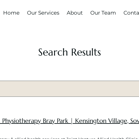
Home
Our Services
About
Our Team
Conta
Search Results
 | Physiotherapy Bray Park | Kensington Village, 