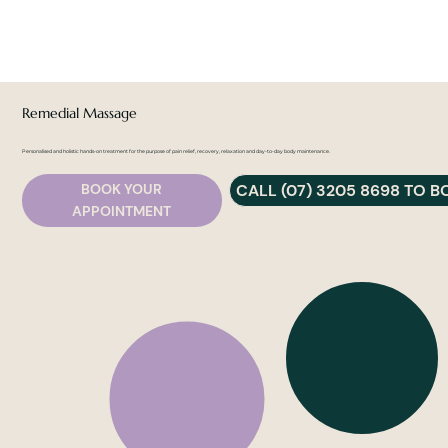
Remedial Massage
Personalised and holistic hands-on treatment for the purpose of pain relief, recovery, relaxation and day-to-day body maintenance.
CALL (07) 3205 8698 TO 
BOOK YOUR
APPOINTMENT