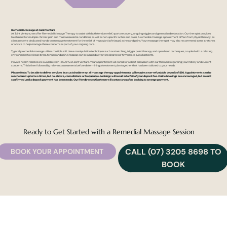
Remedial Massage at Joint Venture
At Joint Venture, we offer Remedial Massage Therapy to assist with both tension relief, sports recovery, ongoing niggles and generalised relaxation. Our therapist provides
treatment for multiple chronic pain and musculoskeletal conditions, as well as non-specific aches and pains. A remedial massage appointment differs from physiotherapy, as
clients receive dedicated hands-on massage treatment for the relief of muscular (soft tissue) aches and pains. Your massage therapist may also recommend some stretches
or advice to help manage these concerns as part of your ongoing care.
Typically remedial massage utilises multiple soft tissue manipulation techniques such as stretching, trigger point therapy and open hand techniques, coupled with a relaxing
environment to release stress, tension and pain. Massage can be applied at varying degrees of firmness to suit all patients.
Private health rebates are available with HICAPS at Joint Venture. Your appointment will consist of a short discussion with our therapist regarding your history and current
concerns. This is then followed by relevant assessments before determining a treatment plan together that has been tailored to your needs.
Please Note: To be able to deliver services in a sustainable way, all massage therapy appointments will require a non-refundable deposit of $50. Appointments can be
rescheduled up to two times, but no-shows, cancellations or frequent re-bookings will result in forfeit of your deposit fee. Online bookings are encouraged, but are not
confirmed until a deposit payment has been made. Our friendly reception team will contact you after booking to arrange payment.
Ready to Get Started with a Remedial Massage Session
CALL (07) 3205 8698 TO
BOOK YOUR APPOINTMENT
BOOK