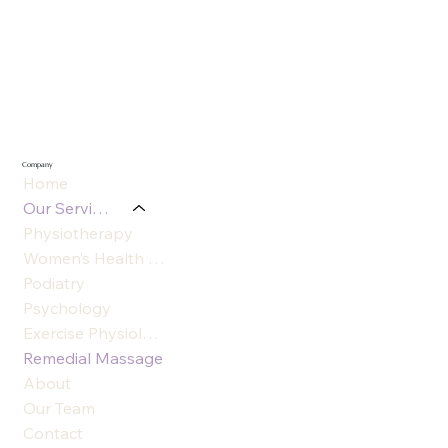
Company
Home
Our Services
Physiotherapy
Women’s Health Physiotherapy
Podiatry
Psychology
Exercise Physiology
Remedial Massage
About
Our Team
Contact