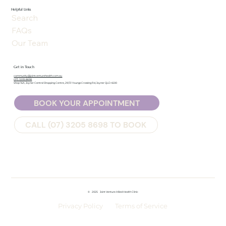
Helpful Links
Search
FAQs
Our Team
Get in Touch
community@jointventurehealth.com.au
(07) 3205 8698
Shop 16A, Joyner Central Shopping Centre, 29/31 Youngs Crossing Rd, Joyner QLD 4500
BOOK YOUR APPOINTMENT
CALL (07) 3205 8698 TO BOOK
©
2025
Joint Venture Allied Health Clinic
Privacy Policy
Terms of Service