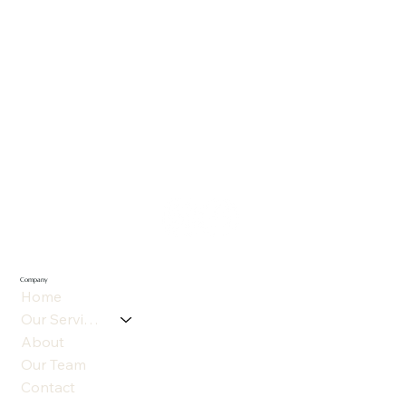
Company
Home
Our Services
About
Our Team
Contact