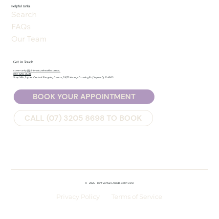
Helpful Links
Search
FAQs
Our Team
Get in Touch
community@jointventurehealth.com.au
(07) 3205 8698
Shop 16A, Joyner Central Shopping Centre, 29/31 Youngs Crossing Rd, Joyner QLD 4500
BOOK YOUR APPOINTMENT
CALL (07) 3205 8698 TO BOOK
©
2025
Joint Venture Allied Health Clinic
Privacy Policy
Terms of Service